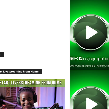
s
rt Livestreaming From Home