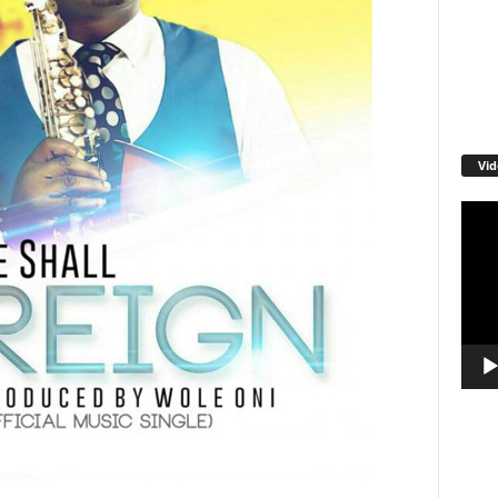
Vid
Video
Playe