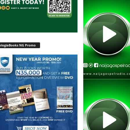
ologiaBooks NG Promo