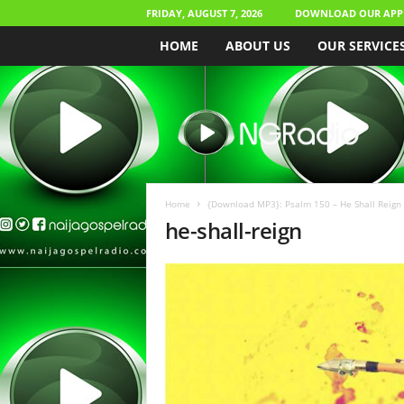
FRIDAY, AUGUST 7, 2026
DOWNLOAD OUR APP
HOME
ABOUT US
OUR SERVICE
N
a
i
j
a
G
o
Home
{Download MP3}: Psalm 150 – He Shall Reign
s
he-shall-reign
p
e
l
R
a
d
i
o