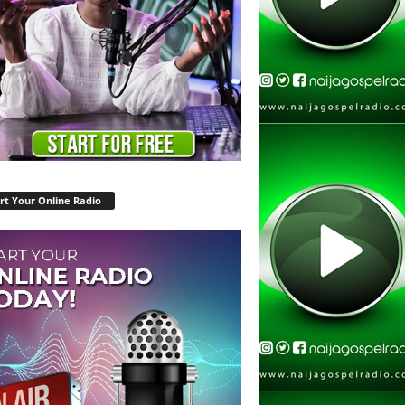
rt Your Online Radio