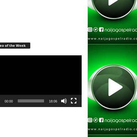
eo of the Week
r
00:00
18:06