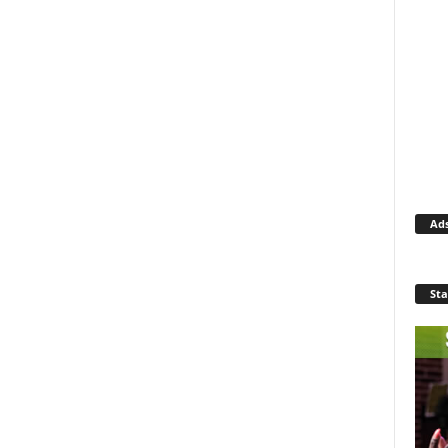
Ad
Sta