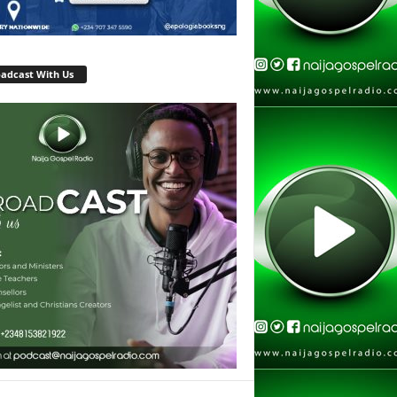
adcast With Us