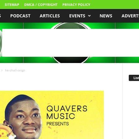
SITEMAP
DMCA / COPYRIGHT
PRIVACY POLICY
S
PODCAST
ARTICLES
EVENTS
NEWS
ADVERT
he-shall-reign
Lis