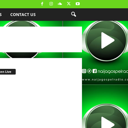
S
CONTACT US
ten Live