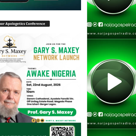
or Apologetics Conference