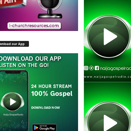
wnload our App