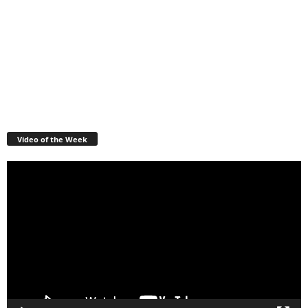
Video of the Week
Video
Player