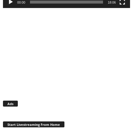
00:00
18:06
Ads
Start Livestreaming From Home