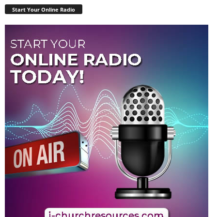
Start Your Online Radio