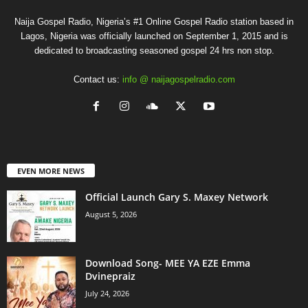
Naija Gospel Radio, Nigeria’s #1 Online Gospel Radio station based in
Lagos, Nigeria was officially launched on September 1, 2015 and is
dedicated to broadcasting seasoned gospel 24 hrs non stop.
Contact us:
info @ naijagospelradio.com
EVEN MORE NEWS
Official Launch Gary S. Maxey Network
August 5, 2026
Download Song- MEE YA EZE Emma
Dvinepraiz
July 24, 2026