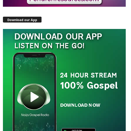
Download our App