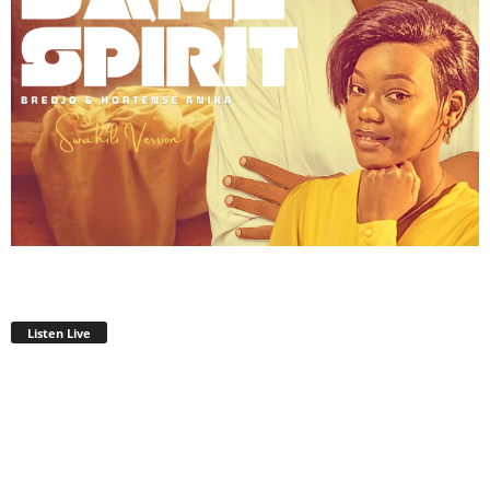
Listen Live