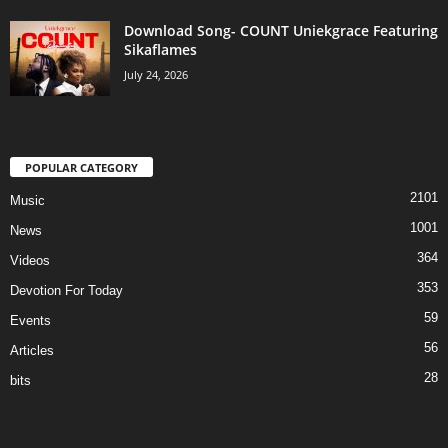
Download Song- COUNT Uniekgrace Featuring
Sikaflames
July 24, 2026
POPULAR CATEGORY
2101
Music
1001
News
364
Videos
353
Devotion For Today
59
Events
56
Articles
28
bits