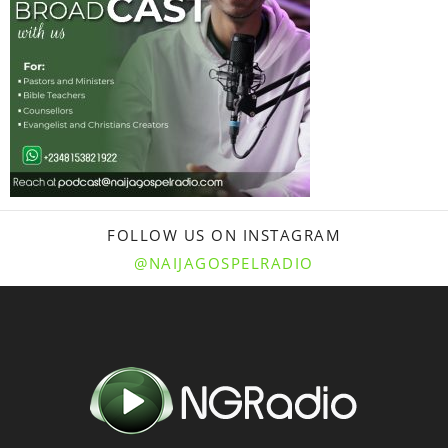
FOLLOW US ON INSTAGRAM
@NAIJAGOSPELRADIO