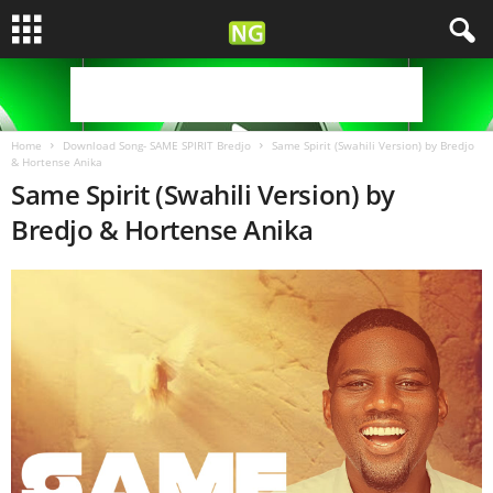
Home
Download Song- SAME SPIRIT Bredjo
Same Spirit (Swahili Version) by Bredjo
& Hortense Anika
Same Spirit (Swahili Version) by
Bredjo & Hortense Anika