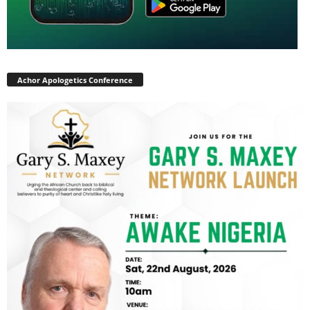
Achor Apologetics Conference