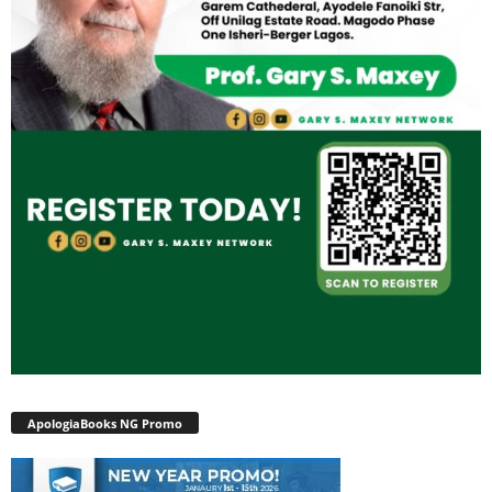
ApologiaBooks NG Promo