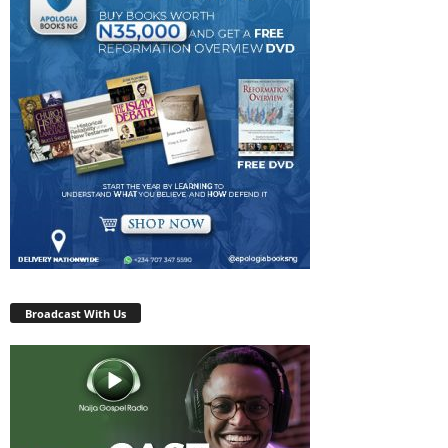
Broadcast With Us