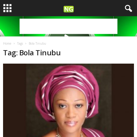
Home
Tags
Bola Tinubu
Tag: Bola Tinubu