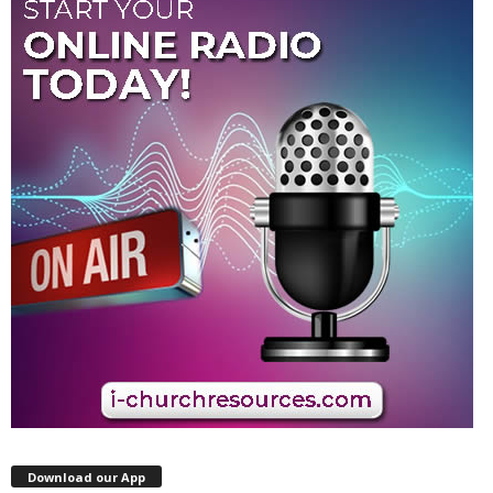
Download our App