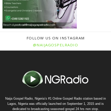
FOLLOW US ON INSTAGRAM
@NAIJAGOSPELRADIO
Naija Gospel Radio, Nigeria’s #1 Online Gospel Radio station based in
Lagos, Nigeria was officially launched on September 1, 2015 and is
dedicated to broadcasting seasoned gospel 24 hrs non stop.