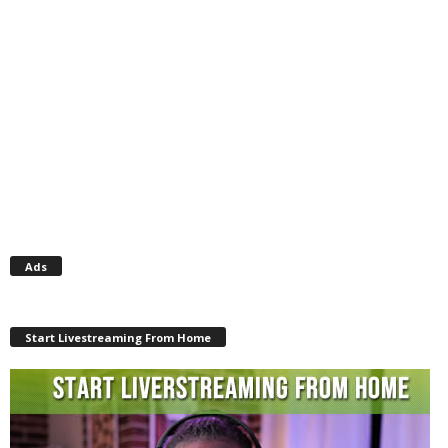
Ads
Start Livestreaming From Home