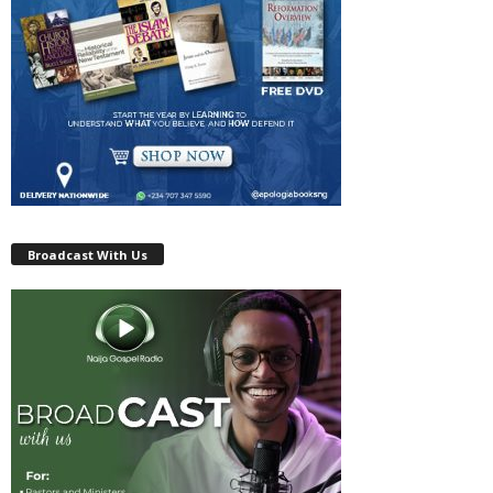
Broadcast With Us