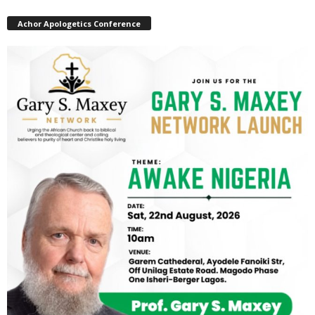
Achor Apologetics Conference