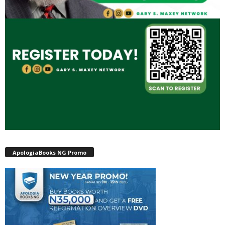
ApologiaBooks NG Promo