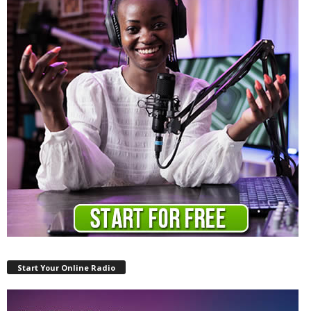
Start Your Online Radio