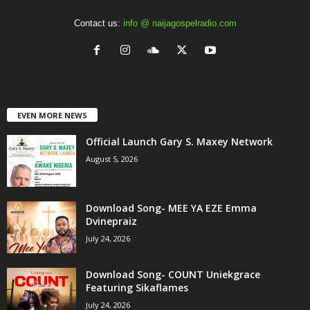
Contact us:
info @ naijagospelradio.com
EVEN MORE NEWS
Official Launch Gary S. Maxey Network
August 5, 2026
Download Song- MEE YA EZE Emma
Dvinepraiz
July 24, 2026
Download Song- COUNT Uniekgrace
Featuring Sikaflames
July 24, 2026