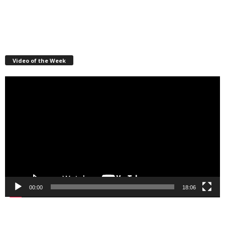
Video of the Week
Video
Player
00:00
18:06