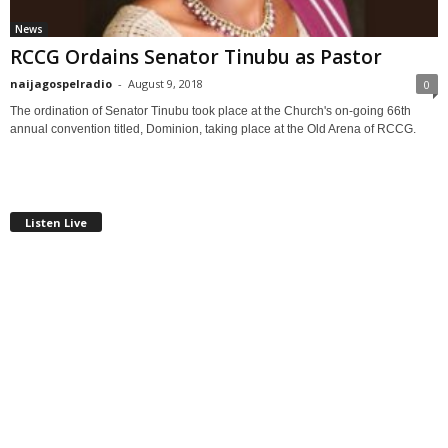
News
RCCG Ordains Senator Tinubu as Pastor
naijagospelradio
-
August 9, 2018
0
The ordination of Senator Tinubu took place at the Church's on-going 66th
annual convention titled, Dominion, taking place at the Old Arena of RCCG.
Listen Live