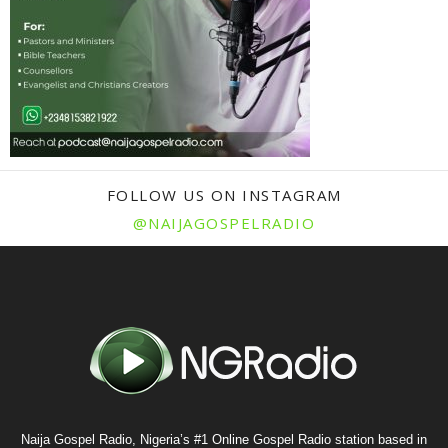
FOLLOW US ON INSTAGRAM
@NAIJAGOSPELRADIO
Naija Gospel Radio, Nigeria’s #1 Online Gospel Radio station based in