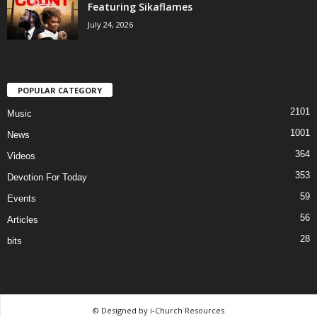
Featuring Sikaflames
July 24, 2026
POPULAR CATEGORY
2101
Music
1001
News
364
Videos
353
Devotion For Today
59
Events
56
Articles
28
bits
© Designed by i-Church Resources