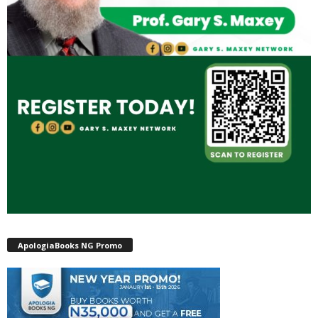
ApologiaBooks NG Promo