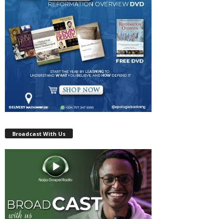
Broadcast With Us