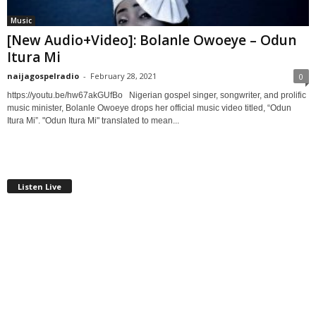
Music
[New Audio+Video]: Bolanle Owoeye – Odun
Itura Mi
naijagospelradio
-
February 28, 2021
0
https://youtu.be/hw67akGUfBo Nigerian gospel singer, songwriter, and prolific
music minister, Bolanle Owoeye drops her official music video titled, “Odun
Itura Mi”. "Odun Itura Mi" translated to mean...
Listen Live