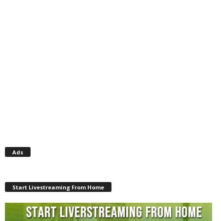
Ads
Start Livestreaming From Home