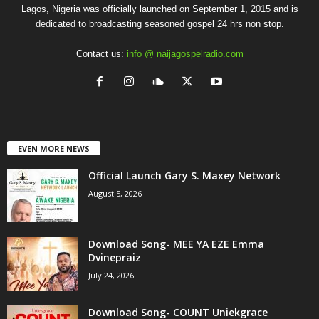
Lagos, Nigeria was officially launched on September 1, 2015 and is
dedicated to broadcasting seasoned gospel 24 hrs non stop.
Contact us:
info @ naijagospelradio.com
EVEN MORE NEWS
Official Launch Gary S. Maxey Network
August 5, 2026
Download Song- MEE YA EZE Emma
Dvinepraiz
July 24, 2026
Download Song- COUNT Uniekgrace