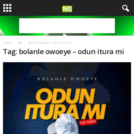
Home
Tags
Bolanle owoeye – odun itura mi
Tag: bolanle owoeye – odun itura mi