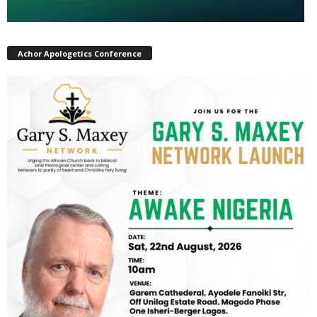
Achor Apologetics Conference