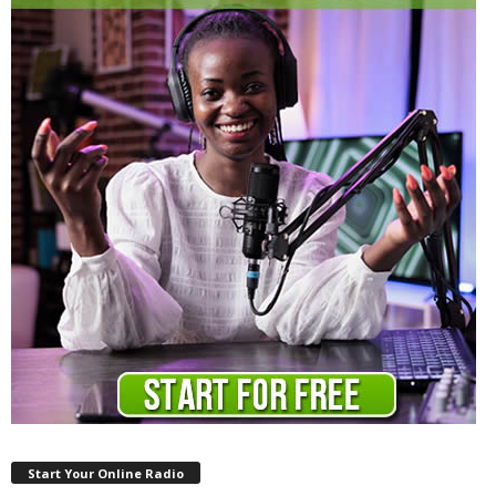
Start Your Online Radio