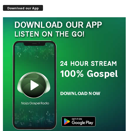
Download our App