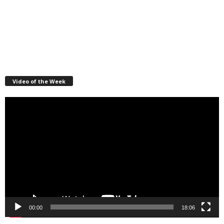
Video of the Week
Video
Player
00:00
18:06