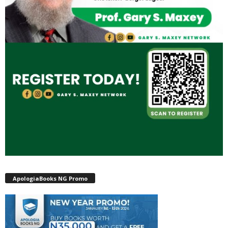
ApologiaBooks NG Promo