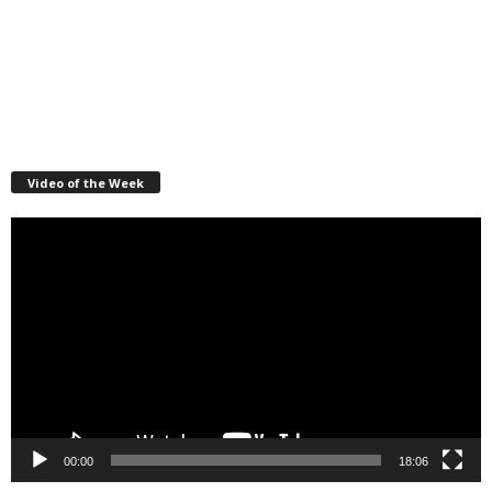
Video of the Week
Video
Player
00:00
18:06