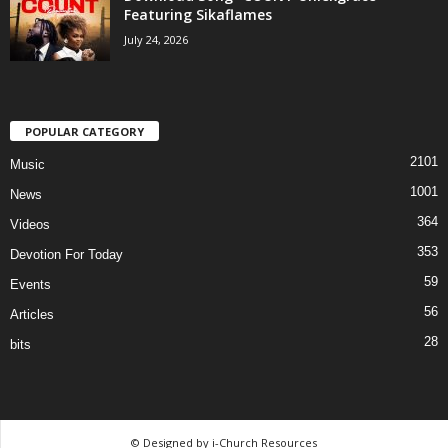
Featuring Sikaflames
July 24, 2026
POPULAR CATEGORY
2101
Music
1001
News
364
Videos
353
Devotion For Today
59
Events
56
Articles
28
bits
© Designed by i-Church Resources