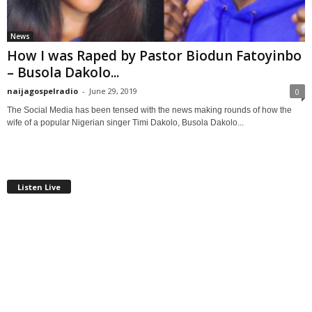
News
How I was Raped by Pastor Biodun Fatoyinbo
– Busola Dakolo...
naijagospelradio
-
June 29, 2019
0
The Social Media has been tensed with the news making rounds of how the
wife of a popular Nigerian singer Timi Dakolo, Busola Dakolo...
Listen Live