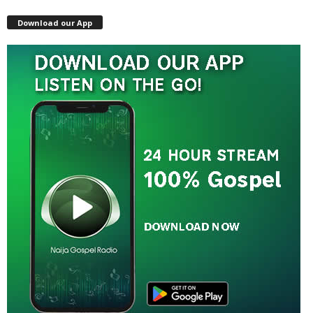
Download our App