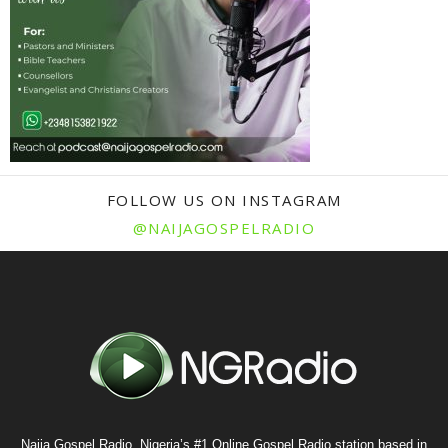
FOLLOW US ON INSTAGRAM
@NAIJAGOSPELRADIO
Naija Gospel Radio, Nigeria’s #1 Online Gospel Radio station based in