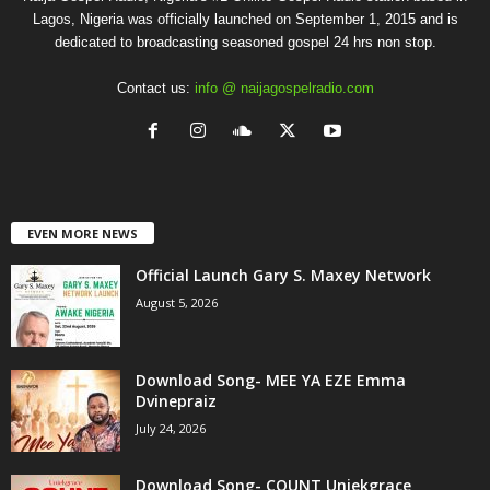
Lagos, Nigeria was officially launched on September 1, 2015 and is
dedicated to broadcasting seasoned gospel 24 hrs non stop.
Contact us:
info @ naijagospelradio.com
EVEN MORE NEWS
Official Launch Gary S. Maxey Network
August 5, 2026
Download Song- MEE YA EZE Emma
Dvinepraiz
July 24, 2026
Download Song- COUNT Uniekgrace