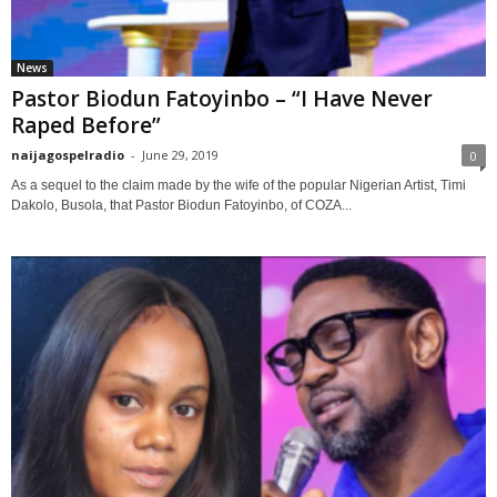
News
Pastor Biodun Fatoyinbo – “I Have Never
Raped Before”
naijagospelradio
-
June 29, 2019
0
As a sequel to the claim made by the wife of the popular Nigerian Artist, Timi
Dakolo, Busola, that Pastor Biodun Fatoyinbo, of COZA...