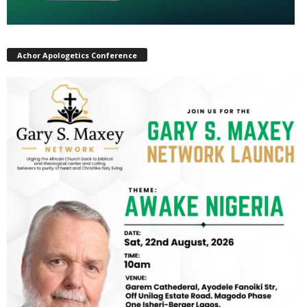
Achor Apologetics Conference