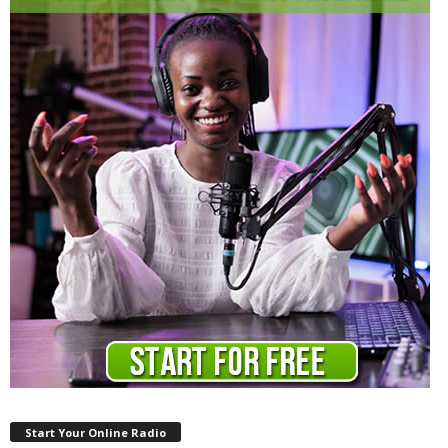
Start Your Online Radio