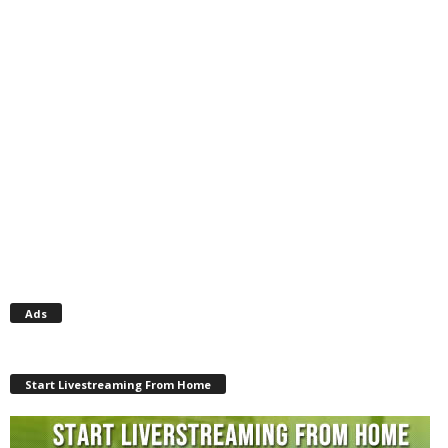
Ads
Start Livestreaming From Home