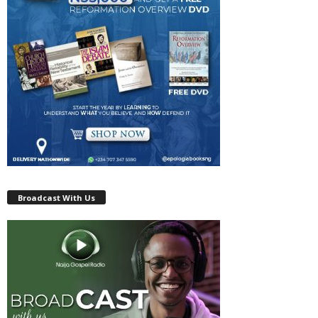
Broadcast With Us