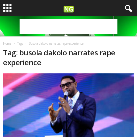
Home
Tags
Busola dakolo narrates rape experience
Tag: busola dakolo narrates rape
experience