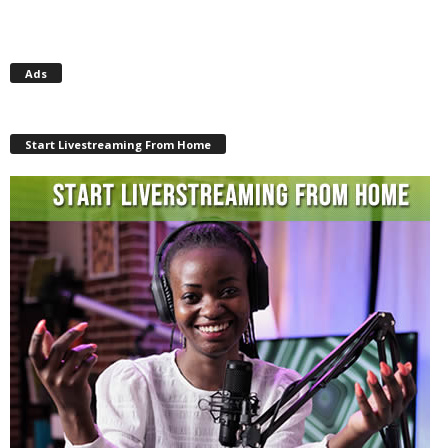
Ads
Start Livestreaming From Home