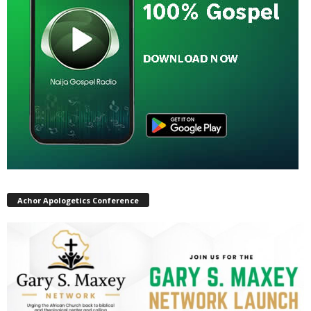
Achor Apologetics Conference