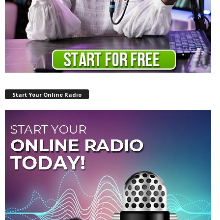
Start Your Online Radio