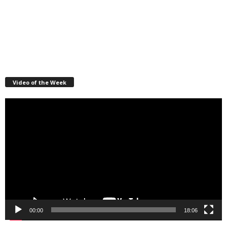
Video of the Week
Video
Player
00:00
18:06