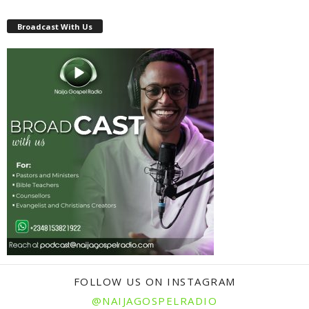
Broadcast With Us
FOLLOW US ON INSTAGRAM
@NAIJAGOSPELRADIO