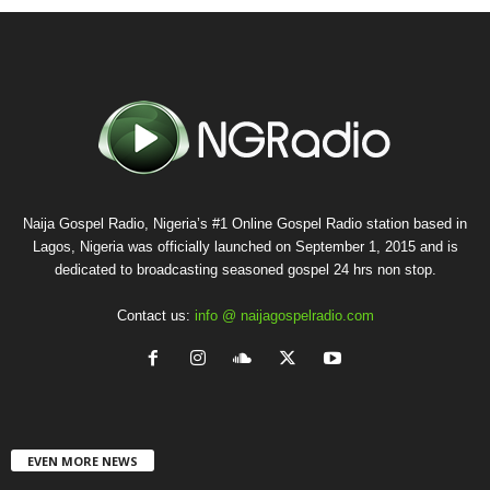
Naija Gospel Radio, Nigeria’s #1 Online Gospel Radio station based in
Lagos, Nigeria was officially launched on September 1, 2015 and is
dedicated to broadcasting seasoned gospel 24 hrs non stop.
Contact us:
info @ naijagospelradio.com
EVEN MORE NEWS