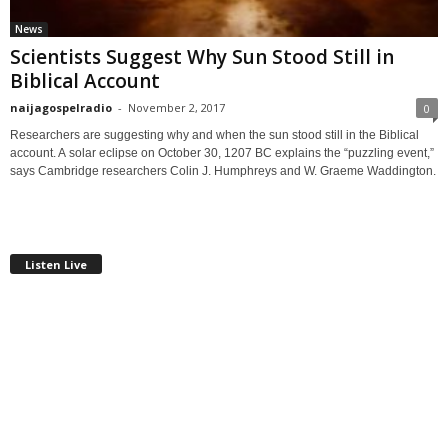
News
Scientists Suggest Why Sun Stood Still in
Biblical Account
naijagospelradio
-
November 2, 2017
0
Researchers are suggesting why and when the sun stood still in the Biblical
account. A solar eclipse on October 30, 1207 BC explains the “puzzling event,”
says Cambridge researchers Colin J. Humphreys and W. Graeme Waddington.
Listen Live