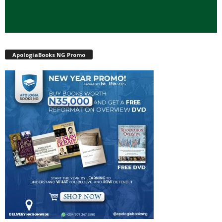
ApologiaBooks NG Promo