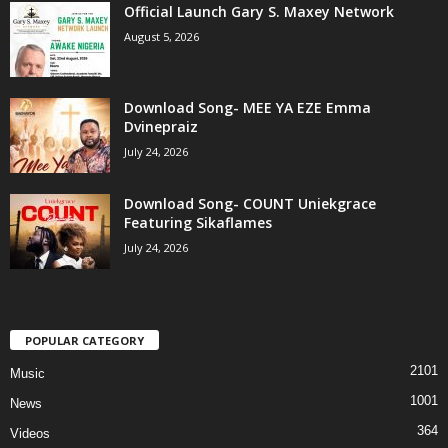
Official Launch Gary S. Maxey Network
August 5, 2026
Download Song- MEE YA EZE Emma
Dvinepraiz
July 24, 2026
Download Song- COUNT Uniekgrace
Featuring Sikaflames
July 24, 2026
POPULAR CATEGORY
2101
Music
1001
News
364
Videos