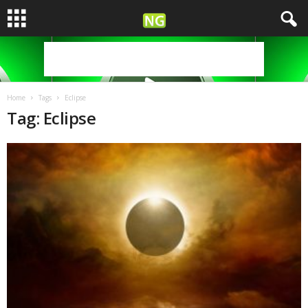
Home
Tags
Eclipse
Tag: Eclipse