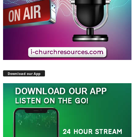
Download our App