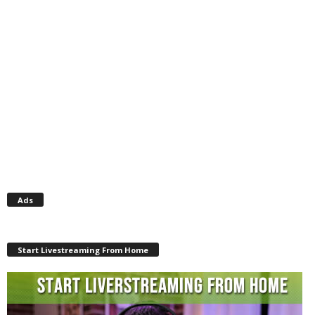
Ads
Start Livestreaming From Home