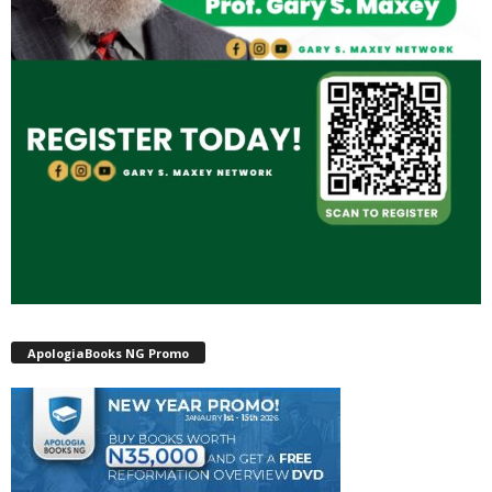
ApologiaBooks NG Promo