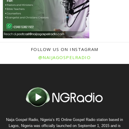
FOLLOW US ON INSTAGRAM
@NAIJAGOSPELRADIO
Naija Gospel Radio, Nigeria’s #1 Online Gospel Radio station based in
Lagos, Nigeria was officially launched on September 1, 2015 and is