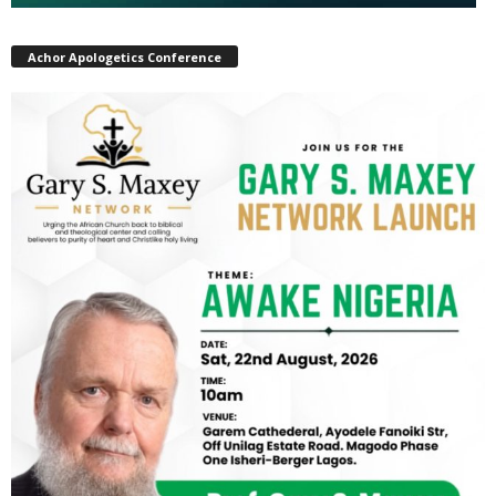
Achor Apologetics Conference