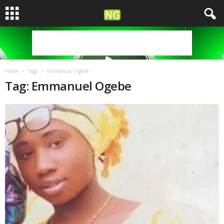
Home
Tags
Emmanuel Ogebe
Tag: Emmanuel Ogebe