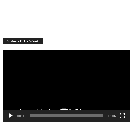
Video of the Week
Video
Player
00:00
18:06