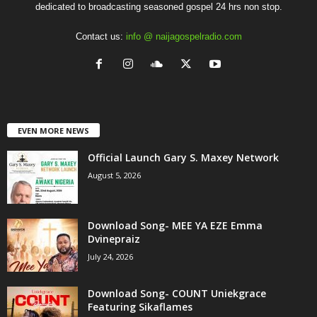
dedicated to broadcasting seasoned gospel 24 hrs non stop.
Contact us:
info @ naijagospelradio.com
EVEN MORE NEWS
Official Launch Gary S. Maxey Network
August 5, 2026
Download Song- MEE YA EZE Emma
Dvinepraiz
July 24, 2026
Download Song- COUNT Uniekgrace
Featuring Sikaflames