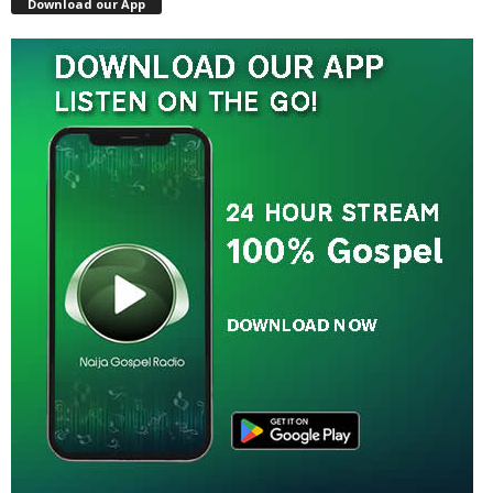
Download our App