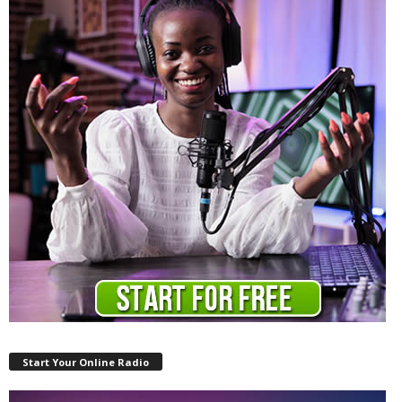
Start Your Online Radio