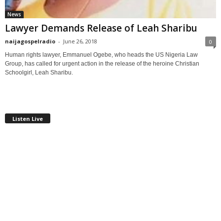
News
Lawyer Demands Release of Leah Sharibu
naijagospelradio
-
June 26, 2018
0
Human rights lawyer, Emmanuel Ogebe, who heads the US Nigeria Law
Group, has called for urgent action in the release of the heroine Christian
Schoolgirl, Leah Sharibu.
Listen Live