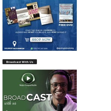
Broadcast With Us