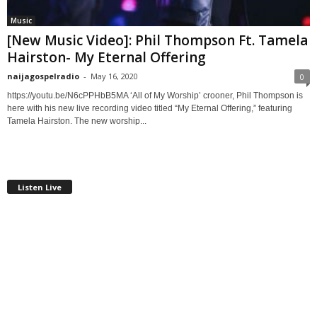
Music
[New Music Video]: Phil Thompson Ft. Tamela
Hairston- My Eternal Offering
naijagospelradio
-
May 16, 2020
0
https://youtu.be/N6cPPHbB5MA ‘All of My Worship’ crooner, Phil Thompson is
here with his new live recording video titled “My Eternal Offering,” featuring
Tamela Hairston. The new worship...
Listen Live