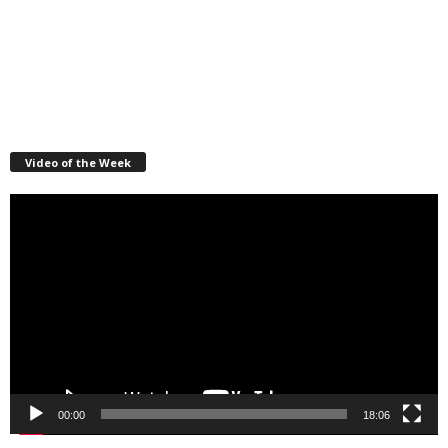
Video of the Week
Video
Player
00:00
18:06