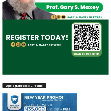
ApologiaBooks NG Promo