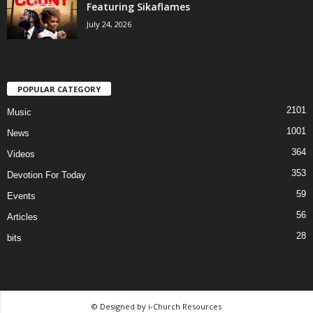
Featuring Sikaflames
July 24, 2026
POPULAR CATEGORY
2101
Music
1001
News
364
Videos
353
Devotion For Today
59
Events
56
Articles
28
bits
© Designed by i-Church Resources