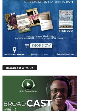
Broadcast With Us