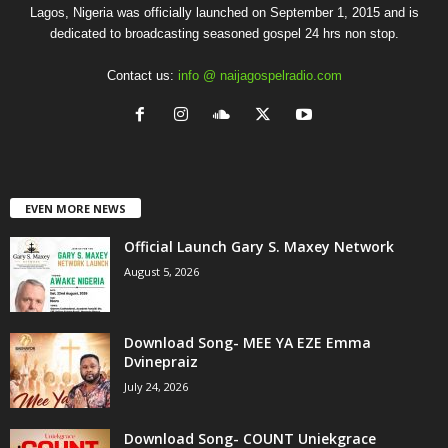
Lagos, Nigeria was officially launched on September 1, 2015 and is
dedicated to broadcasting seasoned gospel 24 hrs non stop.
Contact us:
info @ naijagospelradio.com
EVEN MORE NEWS
Official Launch Gary S. Maxey Network
August 5, 2026
Download Song- MEE YA EZE Emma
Dvinepraiz
July 24, 2026
Download Song- COUNT Uniekgrace