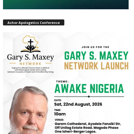
Achor Apologetics Conference