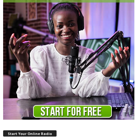
Start Your Online Radio