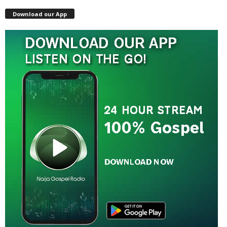
Download our App