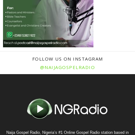
FOLLOW US ON INSTAGRAM
@NAIJAGOSPELRADIO
Naija Gospel Radio, Nigeria’s #1 Online Gospel Radio station based in