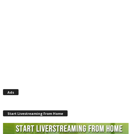
Ads
Start Livestreaming From Home