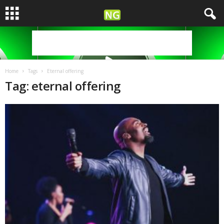
Home
Tags
Eternal offering
Tag: eternal offering