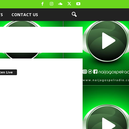
TS
CONTACT US
ten Live