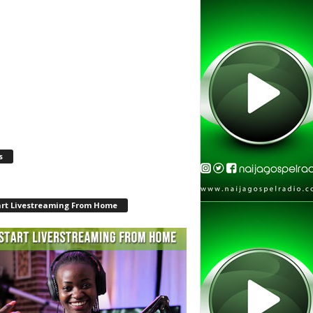
s
art Livestreaming From Home