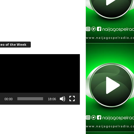
deo of the Week
r
00:00
18:06