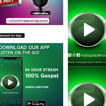
wnload our App