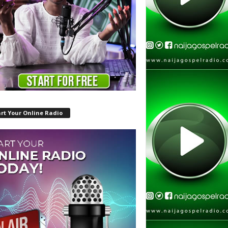
rt Your Online Radio