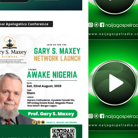
hor Apologetics Conference