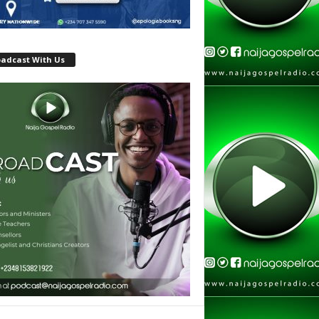
oadcast With Us