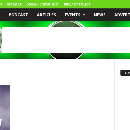
P
SITEMAP
DMCA / COPYRIGHT
PRIVACY POLICY
PODCAST
ARTICLES
EVENTS
NEWS
ADVER
Lis