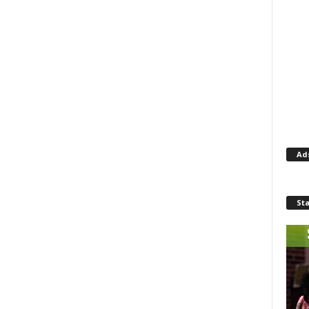
Ad
St