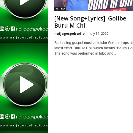
Music
[New Song+Lyrics]: Golibe –
Buru M Chi
naijagospelradio
-
July 31, 2020
Fast-rising gospel music minister Golibe drops hi
latest effort ‘Buru M Chi’ which means ''Be My God
The song was performed in Igbo and...