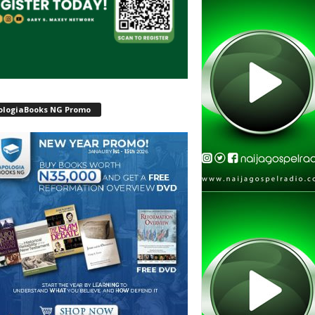
ologiaBooks NG Promo