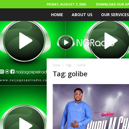
FRIDAY, AUGUST 7, 2026
DOWNLOAD OUR AP
HOME
ABOUT US
OUR SERVICES
N
a
i
j
a
G
o
Home
Tags
Golibe
s
Tag: golibe
p
e
l
R
a
d
i
o