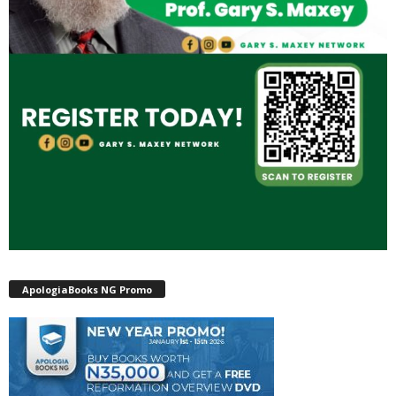
ApologiaBooks NG Promo