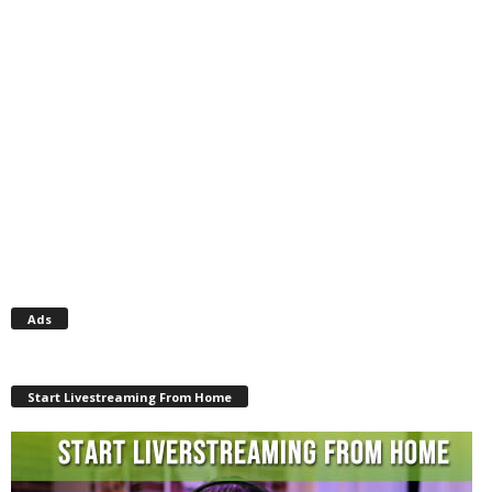
Ads
Start Livestreaming From Home