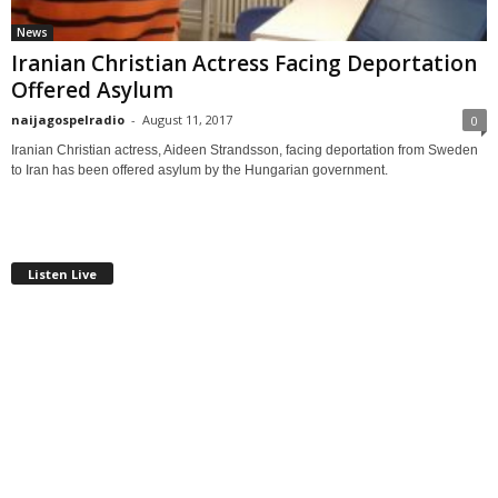
News
Iranian Christian Actress Facing Deportation
Offered Asylum
naijagospelradio
-
August 11, 2017
0
Iranian Christian actress, Aideen Strandsson, facing deportation from Sweden
to Iran has been offered asylum by the Hungarian government.
Listen Live