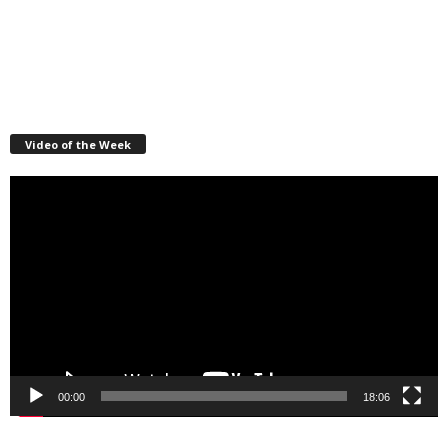
Video of the Week
Video
Player
00:00
18:06