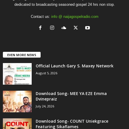
dedicated to broadcasting seasoned gospel 24 hrs non stop.
Contact us:
info @ naijagospelradio.com
EVEN MORE NEWS
Official Launch Gary S. Maxey Network
August 5, 2026
Download Song- MEE YA EZE Emma
Dvinepraiz
July 24, 2026
Download Song- COUNT Uniekgrace
Featuring Sikaflames