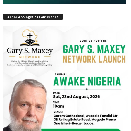
Achor Apologetics Conference