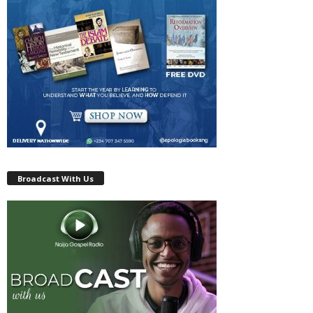
Broadcast With Us