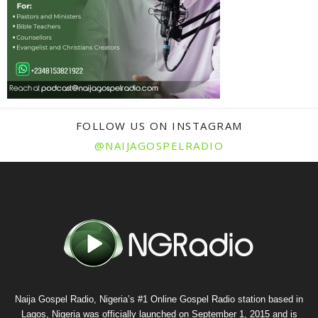
FOLLOW US ON INSTAGRAM
@NAIJAGOSPELRADIO
Naija Gospel Radio, Nigeria’s #1 Online Gospel Radio station based in
Lagos, Nigeria was officially launched on September 1, 2015 and is