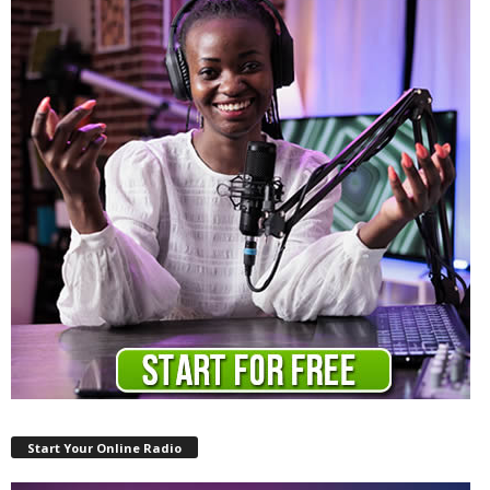
Start Your Online Radio