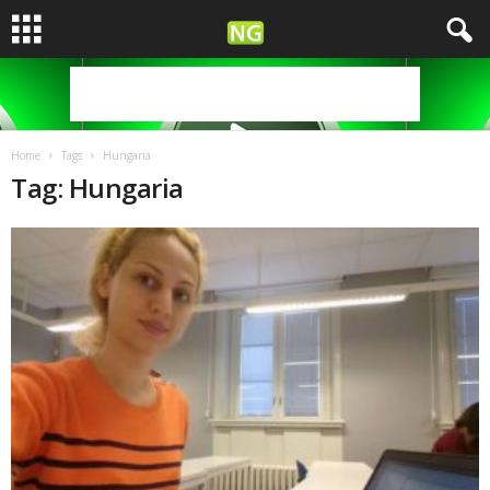
Home
Tags
Hungaria
Tag: Hungaria