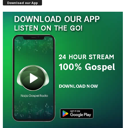
Download our App