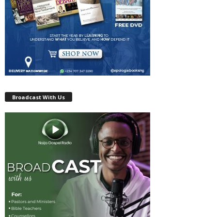
Broadcast With Us