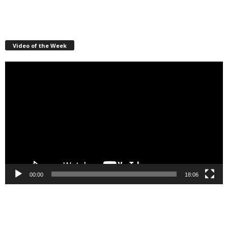
Video of the Week
Video
Player
00:00
18:06