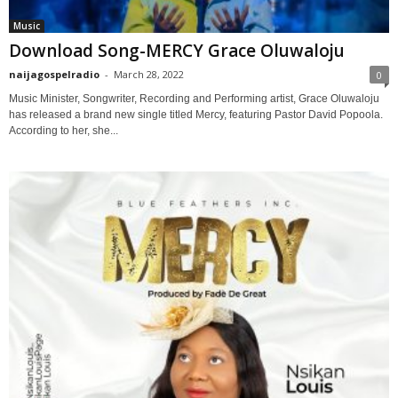
Music
Download Song-MERCY Grace Oluwaloju
naijagospelradio
-
March 28, 2022
0
Music Minister, Songwriter, Recording and Performing artist, Grace Oluwaloju
has released a brand new single titled Mercy, featuring Pastor David Popoola.
According to her, she...