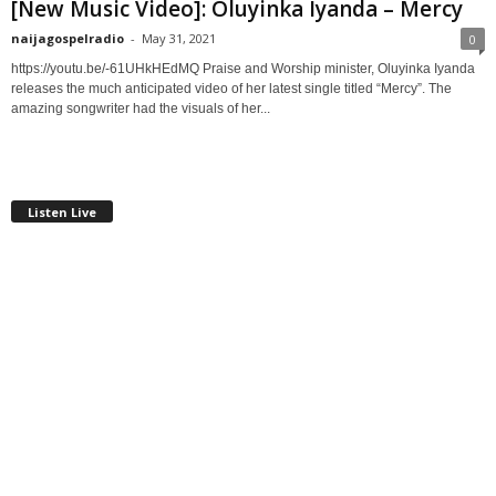
[New Music Video]: Oluyinka Iyanda – Mercy
naijagospelradio
-
May 31, 2021
0
https://youtu.be/-61UHkHEdMQ Praise and Worship minister, Oluyinka Iyanda
releases the much anticipated video of her latest single titled “Mercy”. The
amazing songwriter had the visuals of her...
Listen Live