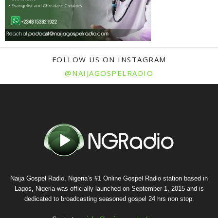
FOLLOW US ON INSTAGRAM
@NAIJAGOSPELRADIO
Naija Gospel Radio, Nigeria’s #1 Online Gospel Radio station based in
Lagos, Nigeria was officially launched on September 1, 2015 and is
dedicated to broadcasting seasoned gospel 24 hrs non stop.