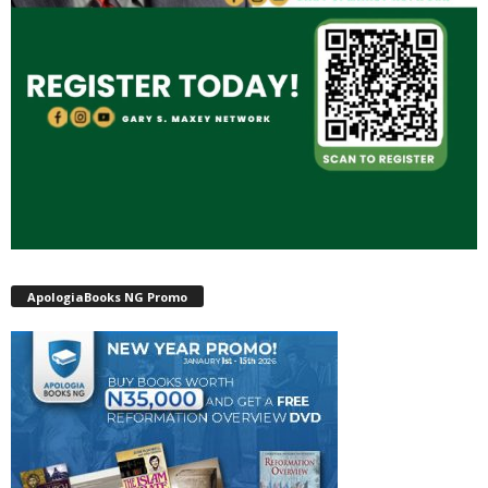
ApologiaBooks NG Promo