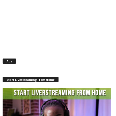
Ads
Start Livestreaming From Home