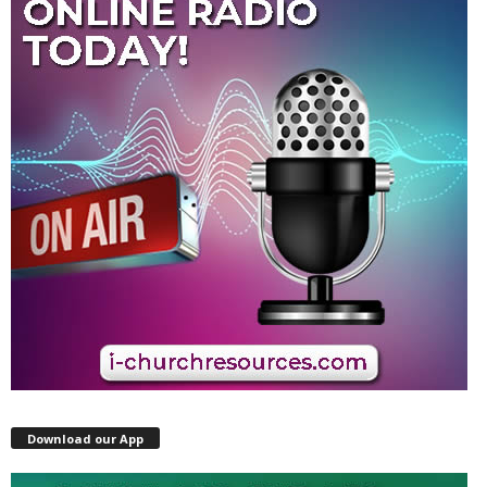
Download our App