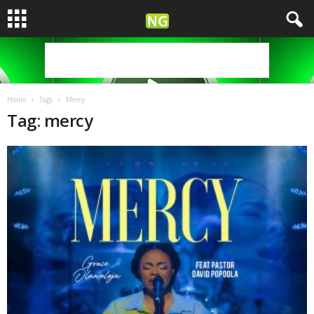
Home
Tags
Mercy
Tag: mercy