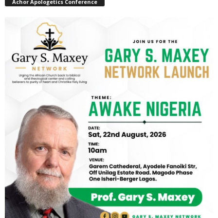
Achor Apologetics Conference