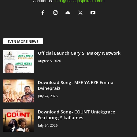
Contact us:
info @ naijagospelradio.com
EVEN MORE NEWS
Official Launch Gary S. Maxey Network
August 5, 2026
Download Song- MEE YA EZE Emma
Dvinepraiz
July 24, 2026
Download Song- COUNT Uniekgrace
Featuring Sikaflames
July 24, 2026