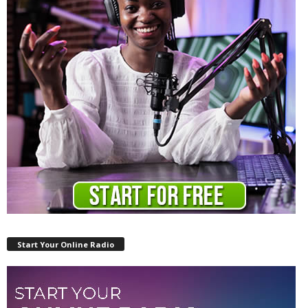
Start Your Online Radio