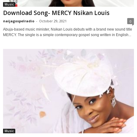
Music
Download Song- MERCY Nsikan Louis
naijagospelradio
-
October 29, 2021
0
Abuja-based music minister, Nsikan Louis debuts with a brand new sound title
MERCY. The single is a simple contemporary gospel song written in English...
Music