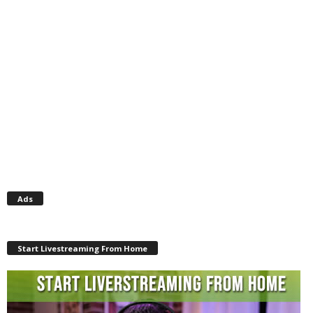
Ads
Start Livestreaming From Home