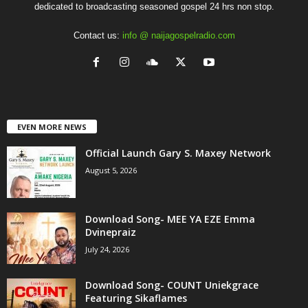
dedicated to broadcasting seasoned gospel 24 hrs non stop.
Contact us:
info @ naijagospelradio.com
EVEN MORE NEWS
Official Launch Gary S. Maxey Network
August 5, 2026
Download Song- MEE YA EZE Emma
Dvinepraiz
July 24, 2026
Download Song- COUNT Uniekgrace
Featuring Sikaflames