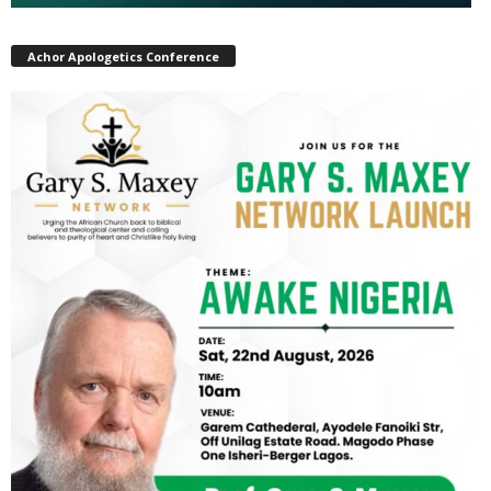
Achor Apologetics Conference