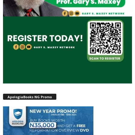
ApologiaBooks NG Promo