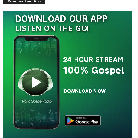
Download our App