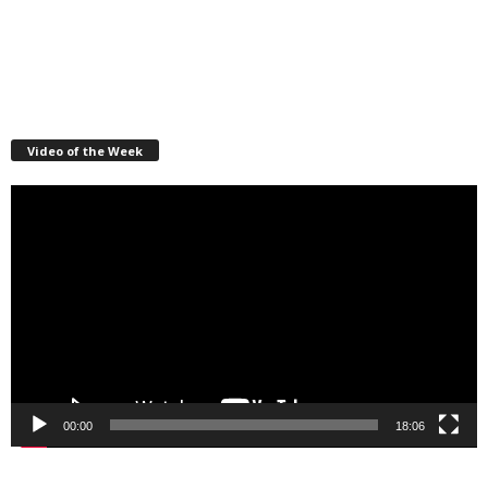
Video of the Week
Video
Player
00:00
18:06