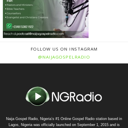
FOLLOW US ON INSTAGRAM
@NAIJAGOSPELRADIO
Naija Gospel Radio, Nigeria’s #1 Online Gospel Radio station based in
Lagos, Nigeria was officially launched on September 1, 2015 and is