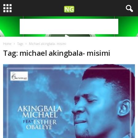
Home
Tags
Michael akingbala- misimi
Tag: michael akingbala- misimi