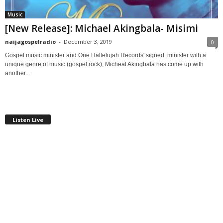
Music
[New Release]: Michael Akingbala- Misimi
naijagospelradio
-
December 3, 2019
0
Gospel music minister and One Hallelujah Records' signed minister with a
unique genre of music (gospel rock), Micheal Akingbala has come up with
another...
Listen Live