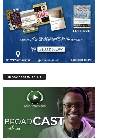
Broadcast With Us