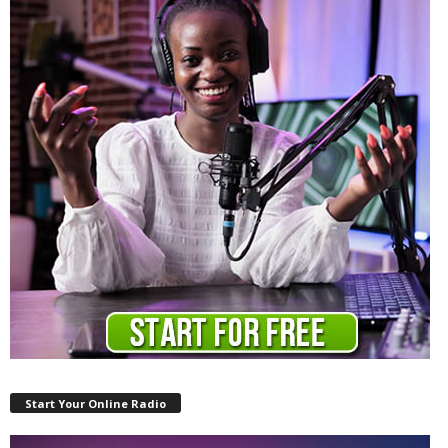
Start Your Online Radio