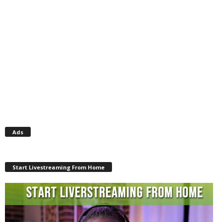
Ads
Start Livestreaming From Home