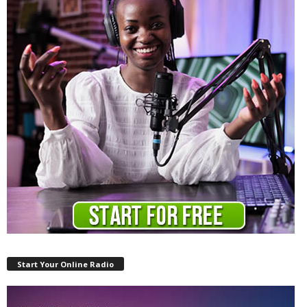
Start Your Online Radio