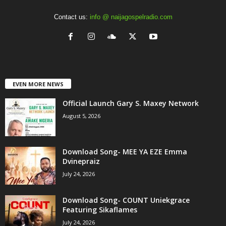
Contact us:
info @ naijagospelradio.com
EVEN MORE NEWS
Official Launch Gary S. Maxey Network
August 5, 2026
Download Song- MEE YA EZE Emma
Dvinepraiz
July 24, 2026
Download Song- COUNT Uniekgrace
Featuring Sikaflames
July 24, 2026