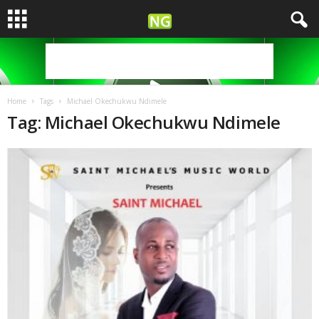
Home
Tags
Michael Okechukwu Ndimele
Tag: Michael Okechukwu Ndimele