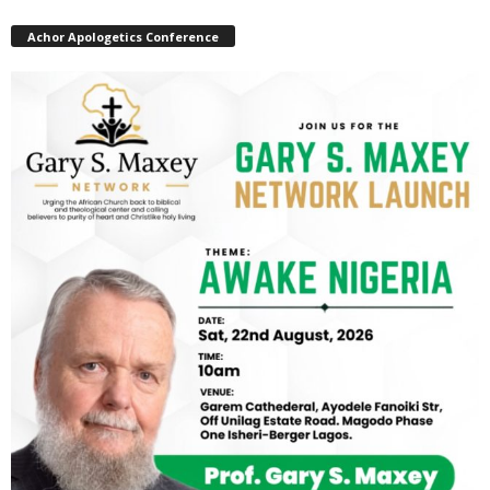
Achor Apologetics Conference