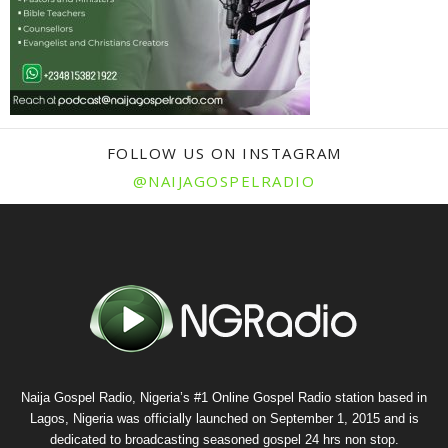
FOLLOW US ON INSTAGRAM
@NAIJAGOSPELRADIO
Naija Gospel Radio, Nigeria’s #1 Online Gospel Radio station based in
Lagos, Nigeria was officially launched on September 1, 2015 and is
dedicated to broadcasting seasoned gospel 24 hrs non stop.