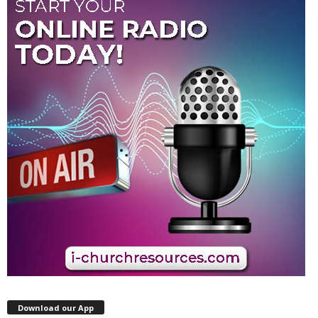
Download our App