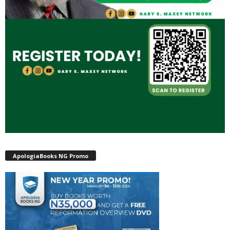
ApologiaBooks NG Promo