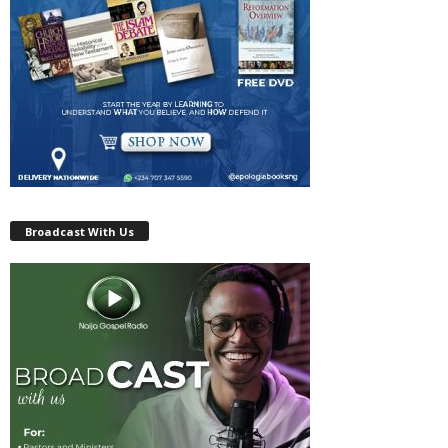
Broadcast With Us