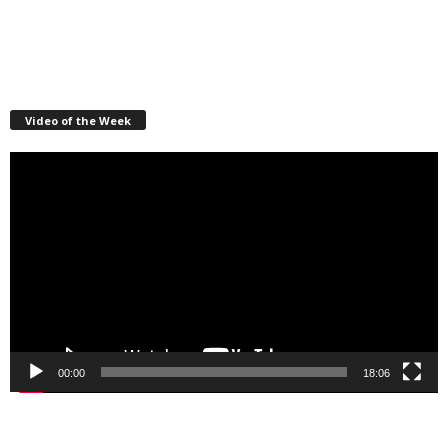
Video of the Week
Video
Player
00:00
18:06