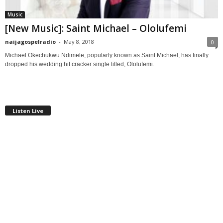
Music
[New Music]: Saint Michael – Ololufemi
naijagospelradio
-
May 8, 2018
0
Michael Okechukwu Ndimele, popularly known as Saint Michael, has finally
dropped his wedding hit cracker single titled, Ololufemi.
Listen Live