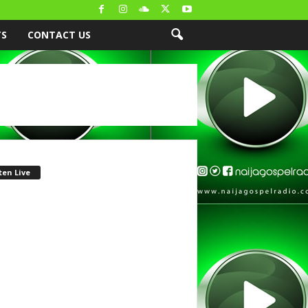
TS
CONTACT US
ten Live