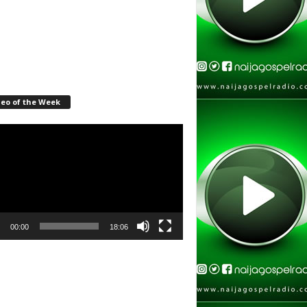
deo of the Week
r
00:00
18:06