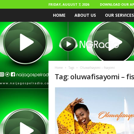
FRIDAY, AUGUST 7, 2026
DOWNLOAD OUR AP
HOME
ABOUT US
OUR SERVICES
N
a
i
j
a
G
o
Home
Tags
Oluwafisayomi – fisayomi
s
Tag: oluwafisayomi – f
p
e
l
R
a
d
i
o