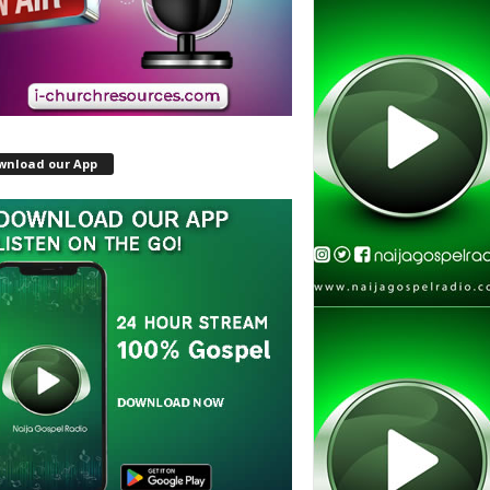
wnload our App