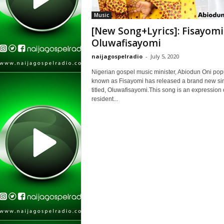
Music
[New Song+Lyrics]: Fisayomi
Oluwafisayomi
naijagospelradio
-
July 5, 2020
Nigerian gospel music minister, Abiodun Oni pop
known as Fisayomi has released a brand new si
titled, Oluwafisayomi.This song is an expression 
resident...