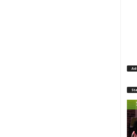
Ad
St