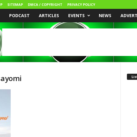
P
SITEMAP
DMCA / COPYRIGHT
PRIVACY POLICY
PODCAST
ARTICLES
EVENTS
NEWS
ADVER
isayomi
Lis