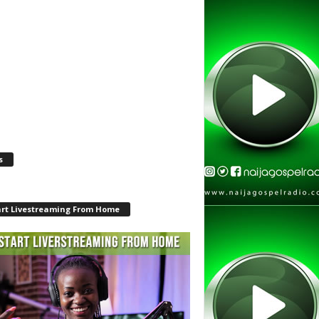
s
art Livestreaming From Home