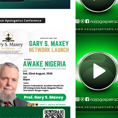
hor Apologetics Conference