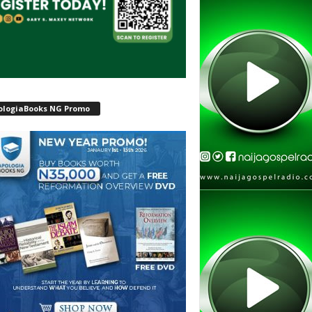
ologiaBooks NG Promo