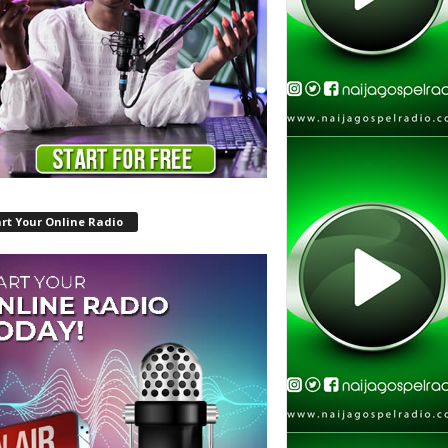
rt Your Online Radio