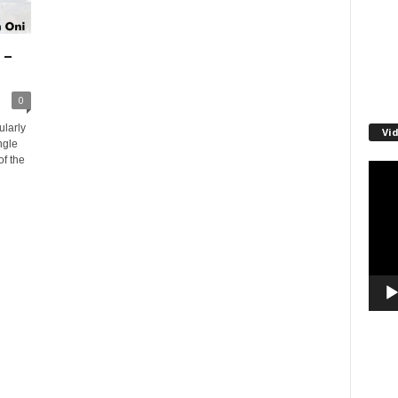
 –
0
ularly
Vi
ngle
of the
Video
Playe