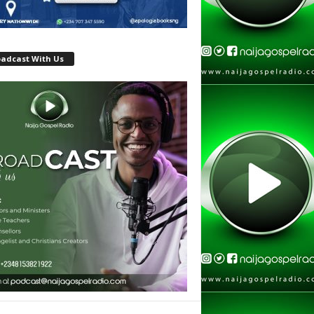
oadcast With Us