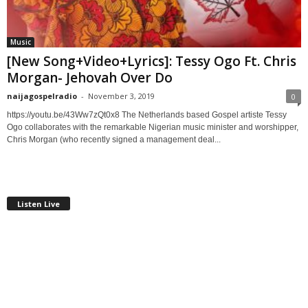
Music
[New Song+Video+Lyrics]: Tessy Ogo Ft. Chris
Morgan- Jehovah Over Do
naijagospelradio
-
November 3, 2019
0
https://youtu.be/43Ww7zQt0x8 The Netherlands based Gospel artiste Tessy
Ogo collaborates with the remarkable Nigerian music minister and worshipper,
Chris Morgan (who recently signed a management deal...
Listen Live