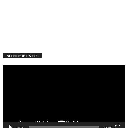
Video of the Week
Video
Player
00:00
18:06