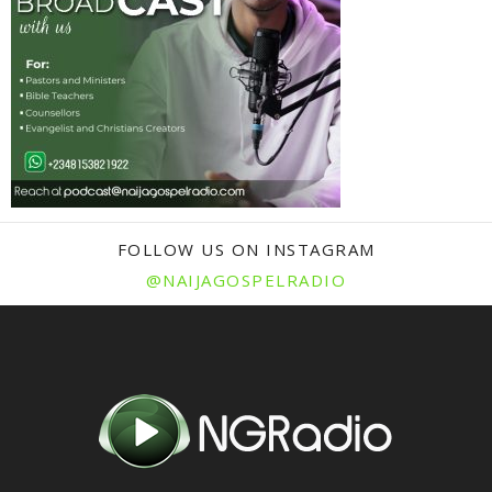
FOLLOW US ON INSTAGRAM
@NAIJAGOSPELRADIO