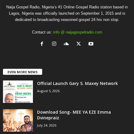
Naija Gospel Radio, Nigeria’s #1 Online Gospel Radio station based in
Lagos, Nigeria was officially launched on September 1, 2015 and is
dedicated to broadcasting seasoned gospel 24 hrs non stop.
Contact us:
info @ naijagospelradio.com
EVEN MORE NEWS
Official Launch Gary S. Maxey Network
August 5, 2026
Download Song- MEE YA EZE Emma
Dvinepraiz
July 24, 2026