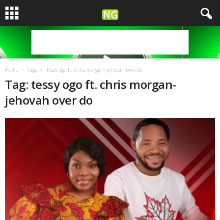
Home
Tags
Tessy ogo ft. chris morgan- jehovah over do
Tag: tessy ogo ft. chris morgan-
jehovah over do