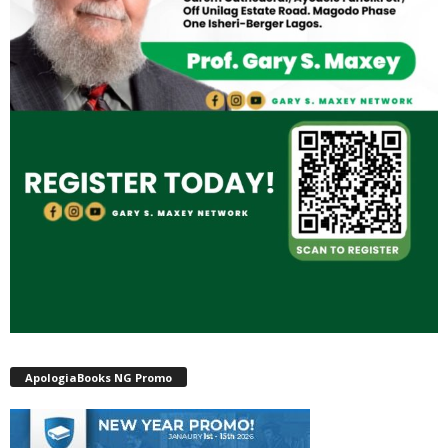
ApologiaBooks NG Promo