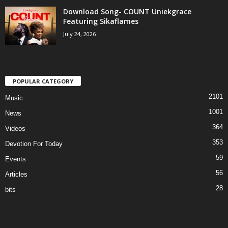
Download Song- COUNT Uniekgrace
Featuring Sikaflames
July 24, 2026
POPULAR CATEGORY
2101
Music
1001
News
364
Videos
353
Devotion For Today
59
Events
56
Articles
28
bits