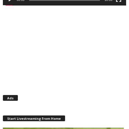
Ads
Start Livestreaming From Home