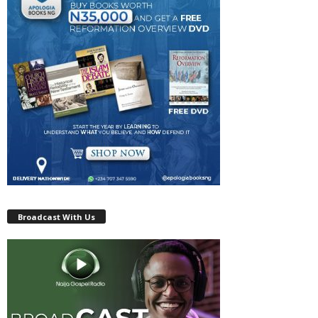
Broadcast With Us