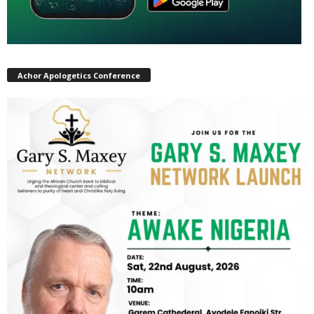
Achor Apologetics Conference