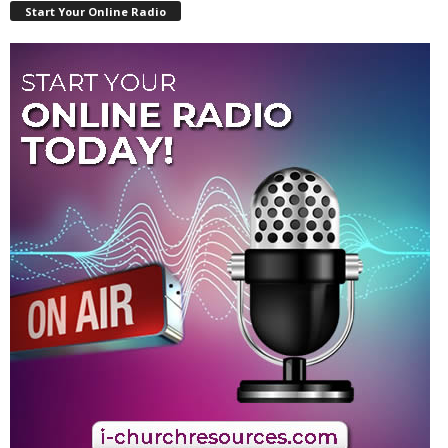
Start Your Online Radio