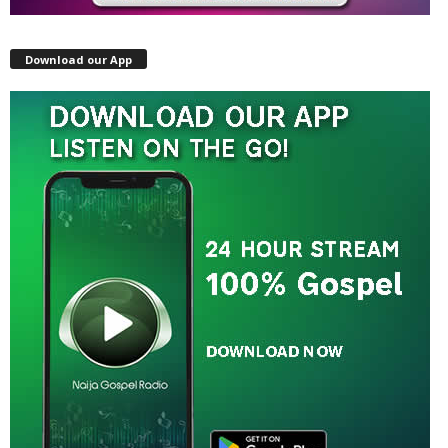
Download our App