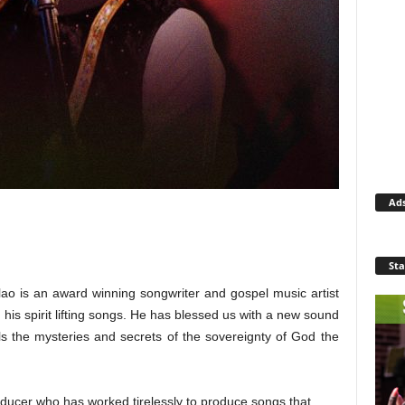
Ad
Sta
lao is an award winning songwriter and gospel music artist
h his spirit lifting songs. He has blessed us with a new sound
ls the mysteries and secrets of the sovereignty of God the
roducer who has worked tirelessly to produce songs that