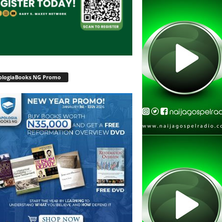
ologiaBooks NG Promo