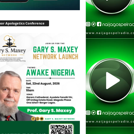
or Apologetics Conference