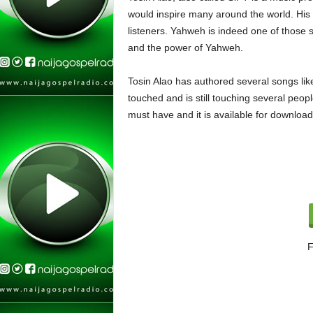
would inspire many around the world. His 
listeners. Yahweh is indeed one of those 
and the power of Yahweh.
Tosin Alao has authored several songs like
touched and is still touching several peopl
must have and it is available for downloa
F