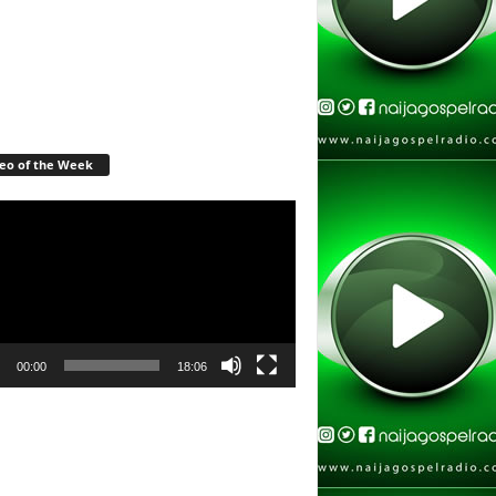
eo of the Week
r
00:00
18:06