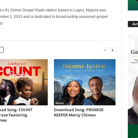
a’s #1 Online Gospel Radio station based in Lagos, Nigeria was
tember 1, 2015 and is dedicated to broadcasting seasoned gospel
p.
Ach
Music
ad Song- COUNT
Download Song- PROMISE
race Featuring
KEEPER Mercy Chinwo
ames