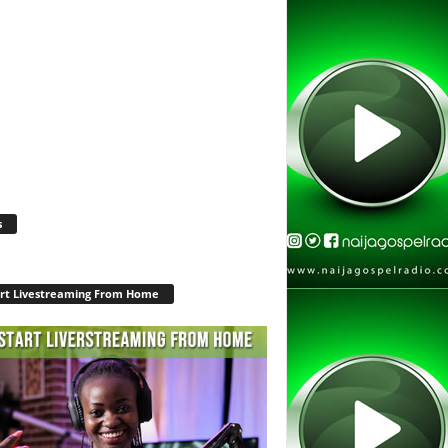
s
rt Livestreaming From Home