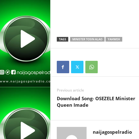
TAGS
MINISTER TOSIN ALAO
YAHWEH
Previous article
Download Song- OSEZELE Minister
Queen Imade
naijagospelradio