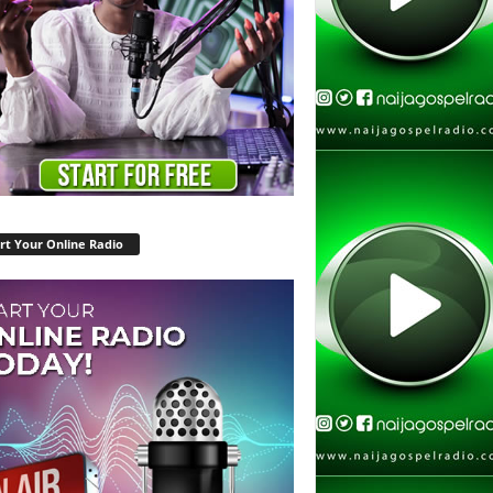
rt Your Online Radio