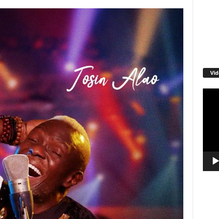
Vid
Video
Playe