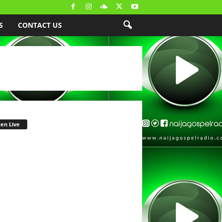
S
CONTACT US
ten Live