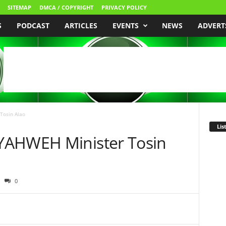
SITEMAP
DMCA / COPYRIGHT
PRIVACY POLICY
S
PODCAST
ARTICLES
EVENTS
NEWS
ADVERT
Tosin Alao
Lis
YAHWEH Minister Tosin
0