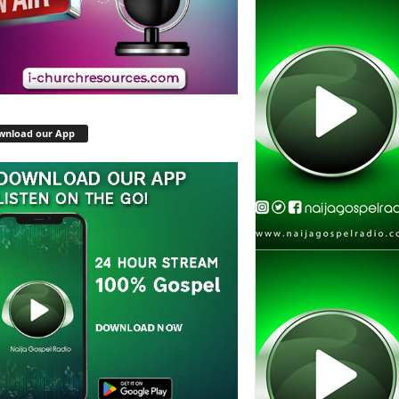
wnload our App