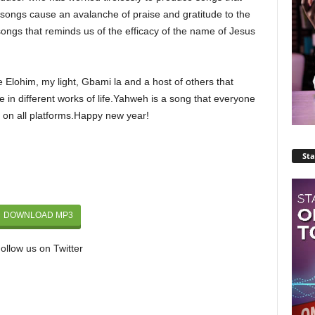
songs cause an avalanche of praise and gratitude to the
songs that reminds us of the efficacy of the name of Jesus
 Elohim, my light, Gbami la and a host of others that
e in different works of life.Yahweh is a song that everyone
d on all platforms.Happy new year!
Sta
DOWNLOAD MP3
ollow us on Twitter