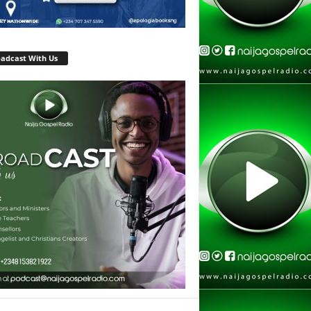
adcast With Us