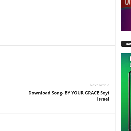
Do
Next article
Download Song- BY YOUR GRACE Seyi
Israel