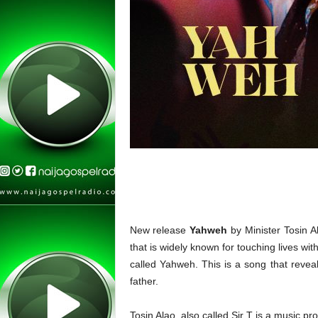
New release
Yahweh
by Minister Tosin A
that is widely known for touching lives wit
called Yahweh. This is a song that revea
father.
Tosin Alao, also called Sir T is a music p