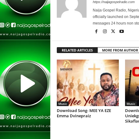
https://naijagospelradio.com
Naija Gospel Radio, Nigeri
officially launched on Sep
messages 24 hours non sto
RELATED ARTICLES
MORE FROM AUTHOR
Music
Music
Download Song- MEE YA EZE
Downlo
Emma Dvinepraiz
Uniekg
Sikafl