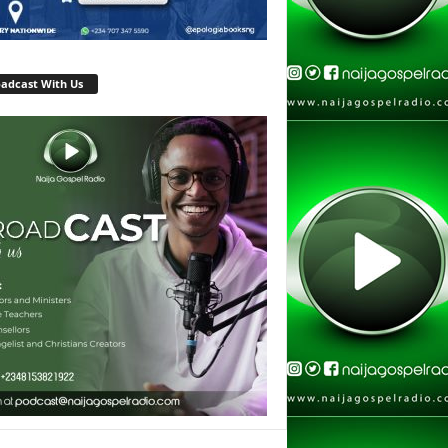
adcast With Us