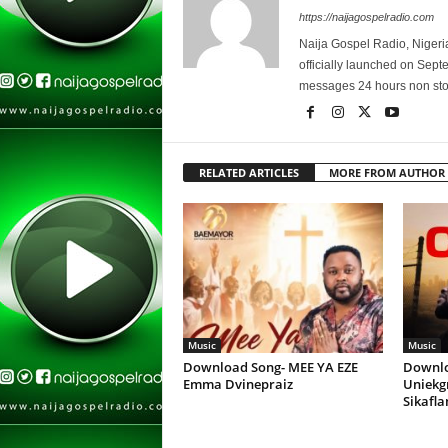
https://naijagospelradio.com
Naija Gospel Radio, Nigeri
officially launched on Sep
messages 24 hours non sto
RELATED ARTICLES
MORE FROM AUTHOR
Music
Music
Download Song- MEE YA EZE
Downlo
Emma Dvinepraiz
Uniekg
Sikafl