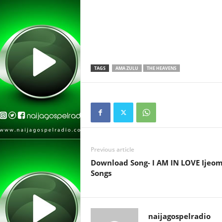
TAGS
AMA ZULU
THE HEAVENS
Previous article
Download Song- I AM IN LOVE Ijeo
Songs
naijagospelradio