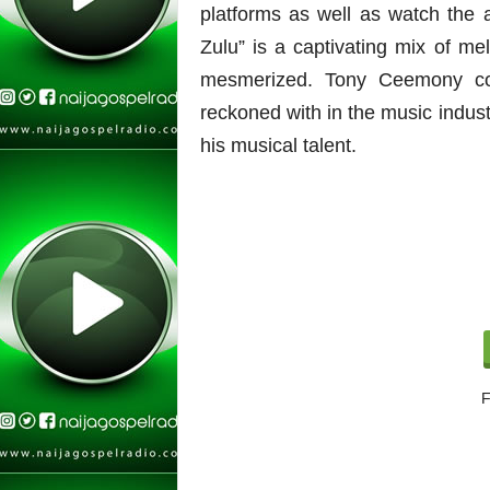
platforms as well as watch th
Zulu” is a captivating mix of me
mesmerized.
Tony Ceemony con
reckoned with in the music industr
his musical talent.
F