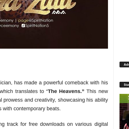
Ad
ician, has made a powerful comeback with his
Sta
 which translates to “
The Heavens.”
This new
l prowess and creativity, showcasing his ability
ds with contemporary beats.
 track for free downloads on various digital