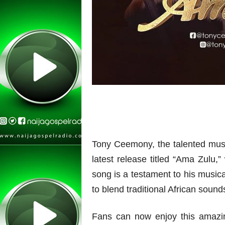
Tony Ceemony, the talented mus
latest release titled “Ama Zulu,”
song is a testament to his musica
to blend traditional African soun
Fans can now enjoy this amazing