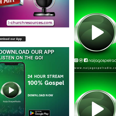
wnload our App