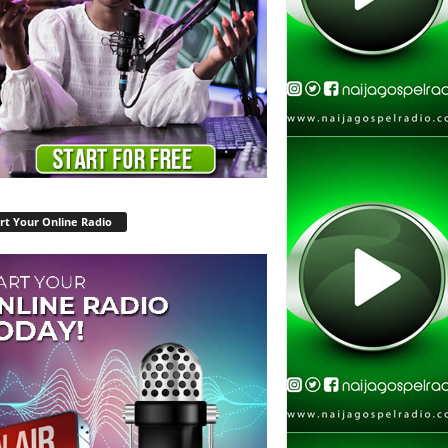
rt Your Online Radio