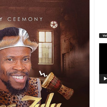
Vid
Video
Playe