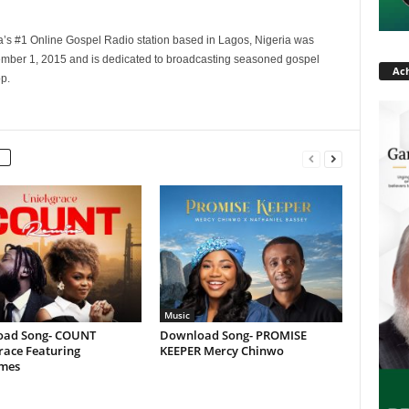
a’s #1 Online Gospel Radio station based in Lagos, Nigeria was
tember 1, 2015 and is dedicated to broadcasting seasoned gospel
Ach
p.
Music
ad Song- COUNT
Download Song- PROMISE
race Featuring
KEEPER Mercy Chinwo
ames