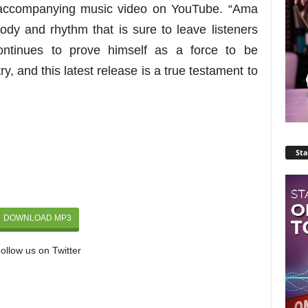
e accompanying music video on YouTube.
“Ama
lody and rhythm that is sure to leave listeners
tinues to prove himself as a force to be
y, and this latest release is a true testament to
Sta
DOWNLOAD MP3
ollow us on Twitter