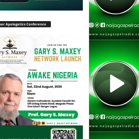
or Apologetics Conference