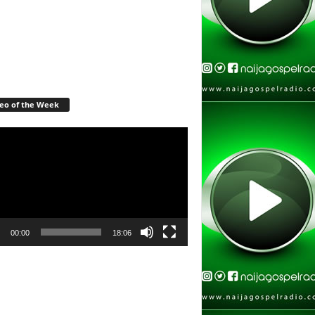
eo of the Week
r
00:00
18:06