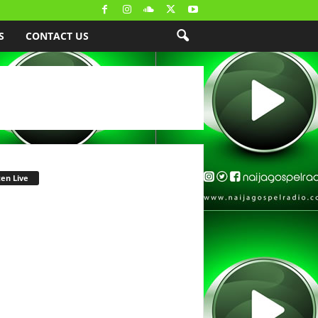
S
CONTACT US
ten Live