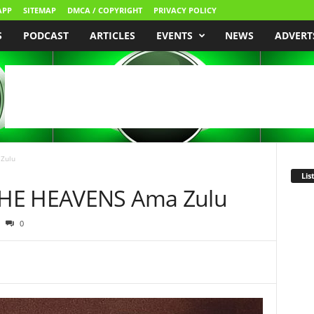
APP
SITEMAP
DMCA / COPYRIGHT
PRIVACY POLICY
S
PODCAST
ARTICLES
EVENTS
NEWS
ADVERT
Zulu
Lis
THE HEAVENS Ama Zulu
0