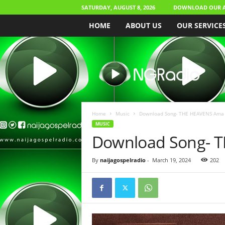
SATURDAY, AUGUST 8, 2026
DOWNLOAD OUR 
HOME
ABOUT US
OUR SERVICE
N
a
i
j
a
G
o
Home
Music
Download Song- THE HEAVENS Ama 
s
MUSIC
p
Download Song- 
e
l
By
naijagospelradio
-
March 19, 2024
202
R
a
d
i
o