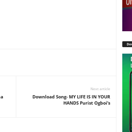
Do
Next article
ma
Download Song- MY LIFE IS IN YOUR
HANDS Purist Ogboi’s