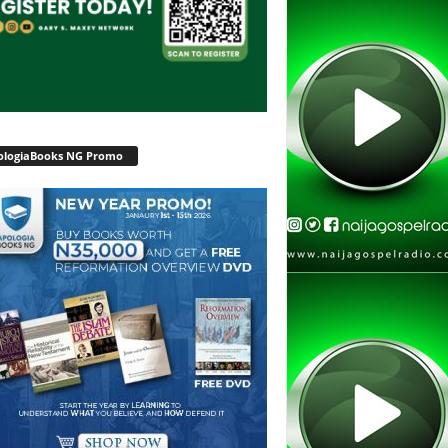
ologiaBooks NG Promo