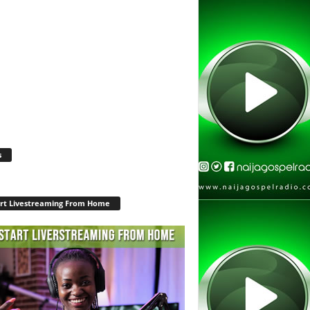
s
rt Livestreaming From Home