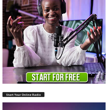
Start Your Online Radio