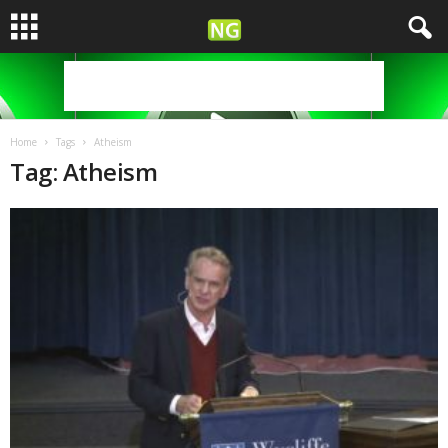
Home
Tags
Atheism
Tag: Atheism