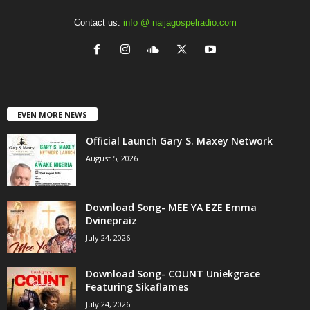
Contact us:
info @ naijagospelradio.com
EVEN MORE NEWS
Official Launch Gary S. Maxey Network
August 5, 2026
Download Song- MEE YA EZE Emma
Dvinepraiz
July 24, 2026
Download Song- COUNT Uniekgrace
Featuring Sikaflames
July 24, 2026