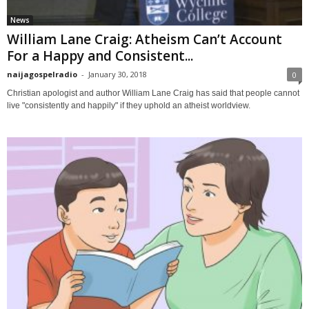
News
William Lane Craig: Atheism Can’t Account
For a Happy and Consistent...
naijagospelradio
-
January 30, 2018
0
Christian apologist and author William Lane Craig has said that people cannot
live "consistently and happily" if they uphold an atheist worldview.