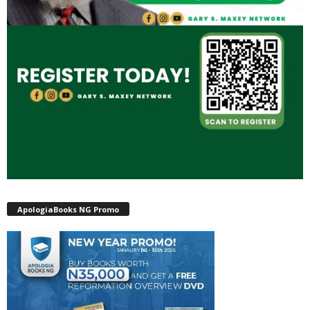
ApologiaBooks NG Promo