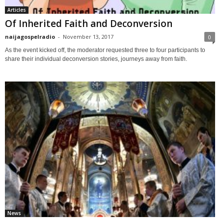
Articles
Of Inherited Faith and Deconversion
naijagospelradio
-
November 13, 2017
0
As the event kicked off, the moderator requested three to four participants to
share their individual deconversion stories, journeys away from faith.
News