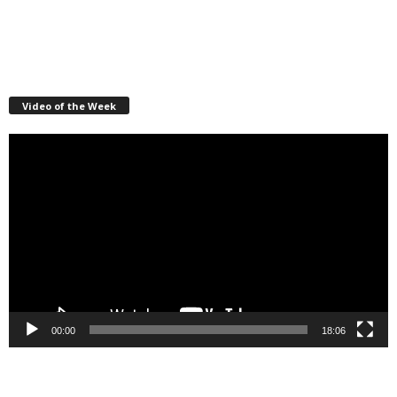
Video of the Week
Video
Player
00:00
18:06