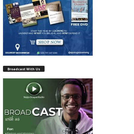
Broadcast With Us