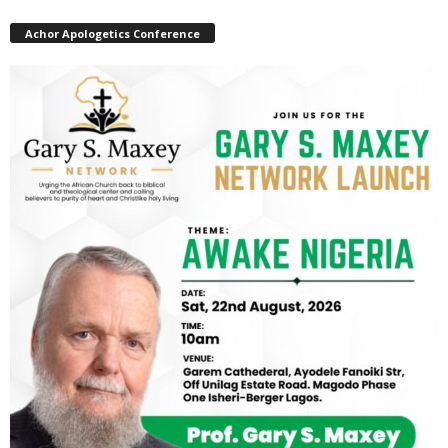
Achor Apologetics Conference