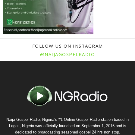
FOLLOW US ON INSTAGRAM
@NAIJAGOSPELRADIO
Naija Gospel Radio, Nigeria’s #1 Online Gospel Radio station based in
Lagos, Nigeria was officially launched on September 1, 2015 and is
dedicated to broadcasting seasoned gospel 24 hrs non stop.