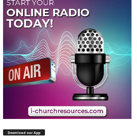
Download our App