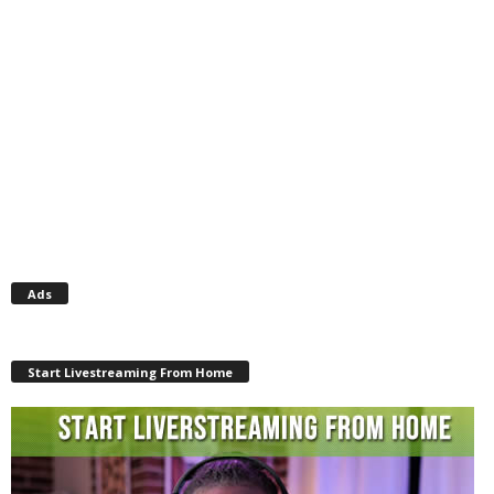
Ads
Start Livestreaming From Home