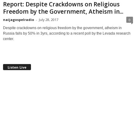
Report: Despite Crackdowns on Religious
Freedom by the Government, Atheism in...
naijagospelradio
-
July 28, 2017
0
Despite crackdowns on religious freedom by the government, atheism in
Russia falls by 50% in 3yrs, according to a recent poll by the Levada research
center.
Listen Live